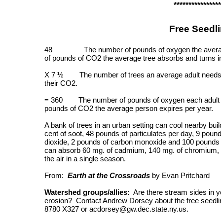
****************
Free Seedl
48 The number of pounds of oxygen the average t
of pounds of CO2 the average tree absorbs and turns i
X 7 ½ The number of trees an average adult needs to
their CO2.
= 360 The number of pounds of oxygen each adult pe
pounds of CO2 the average person expires per year.
A bank of trees in an urban setting can cool nearby buil
cent of soot, 48 pounds of particulates per day, 9 pound
dioxide, 2 pounds of carbon monoxide and 100 pounds o
can absorb 60 mg. of cadmium, 140 mg. of chromium, 8
the air in a single season.
From:
Earth at the Crossroads
by Evan Pritchard
Watershed groups/allies:
Are there stream sides in yo
erosion? Contact Andrew Dorsey about the free seedlin
8780 X327 or acdorsey@gw.dec.state.ny.us.