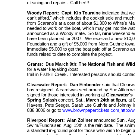
cleaning and repairs. Call her!!!
Woody Report: Capt. Kip Touraine
indicated that we
can't afford," which includes the cockpit sole and mu
from Scarano's at a cost of about $1,300 to White's Mar
needed to work on the boat, which may get into the wate
announced as a Woody mate.
So far,
nine
weekend ev
have been planned for 2007. We received a new
$10,0
Foundation and a gift of $5,000 from Nora Guthrie towa
immediate $5,000 to get the boat paid off at Scarano a
funds raised to date to complete the project.
Grants: Due
March 9th
:
The National Fish and Wild
for a water kayaking /boat
trail in Fishkill Creek. Interested persons should conta
Clearwater Report: Dan Einbender
said that Clearw
has resigned. A card was sent around by Sue Altkin wi
signed for those interested in working at
Clearwater's
Spring Splash
concert,
Sat., March 24th at 8p.m.
at 
Havens, Pete Seeger, Sarah Lee Guthrie and Johnny Ir
838 3006 or go
to
www.brownpapertickets.com
http:/
Riverpool Report: Alan Zollner
announced Sun., Aug 
Swim/Fundraiser. Aug. 19th is the rain date. The swim
a standard in-ground pool for those who wish to begin