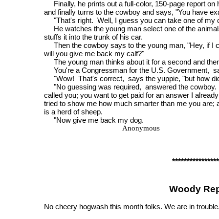
Finally, he prints out a full-color, 150-page report on 
and finally turns to the cowboy and says, "You have ex
"That's right. Well, I guess you can take one of my 
He watches the young man select one of the animal
stuffs it into the trunk of his car.
Then the cowboy says to the young man, "Hey, if I can
will you give me back my calf?"
The young man thinks about it for a second and then
You're a Congressman for the U.S. Government, sa
"Wow! That's correct, says the yuppie, "but how did
"No guessing was required, answered the cowboy. 
called you; you want to get paid for an answer I alread
tried to show me how much smarter than me you are; 
is a herd of sheep.
"Now give me back my dog.
Anonymous
****************
Woody Rep
No cheery hogwash this month folks. We are in trouble