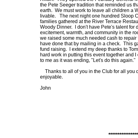
the Pete Seeger tradition that reminded us th
earth. We must work to leave all children a Wo
livable. The next night one hundred Sloop C
families gathered at the River Terrace Restau
Woody Dinner. I don't have Pete's talent for d
excitement, warmth, and community in the ro
we raised some much needed cash to repair 
have done that by mailing in a check. This g
fund raising. I extend my deep thanks to Tom
hard work in putting this event together and 
to me as it was ending, "Let's do this again."
Thanks to all of you in the Club for all you d
enjoyable.
John
****************