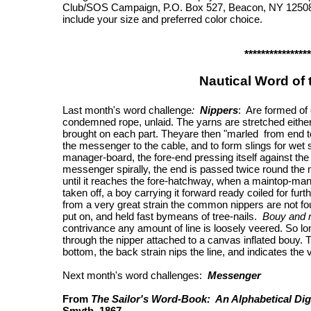
Club/SOS Campaign, P.O. Box 527, Beacon, NY 12508.
include your size and preferred color choice.
****************
Nautical Word of
Last month's word challenge
:
Nippers
: Are formed of
condemned rope, unlaid. The yarns are stretched either o
brought on each part. Theyare then "marled from end to
the messenger to the cable, and to form slings for wet 
manager-board, the fore-end pressing itself against the 
messenger spirally, the end is passed twice round the
until it reaches the fore-hatchway, when a maintop-man 
taken off, a boy carrying it forward ready coiled for fur
from a very great strain the common nippers are not fo
put on, and held fast bymeans of tree-nails.
Bouy and 
contrivance any amount of line is loosely veered. So lo
through the nipper attached to a canvas inflated bouy. T
bottom, the back strain nips the line, and indicates the
Next month's word challenges:
Messenger
From
The Sailor's Word-Book: An Alphabetical Dig
Smyth, 1867.