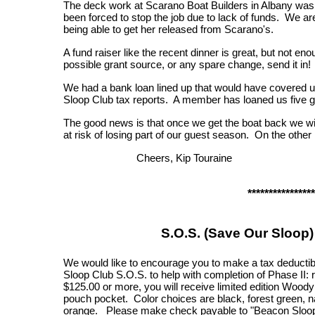
The deck work at Scarano Boat Builders in Albany wa
been forced to stop the job due to lack of funds. We are 
being able to get her released from Scarano's.
A fund raiser like the recent dinner is great, but not eno
possible grant source, or any spare change, send it in!
We had a bank loan lined up that would have covered us, 
Sloop Club tax reports. A member has loaned us five gr
The good news is that once we get the boat back we wi
at risk of losing part of our guest season. On the other
Cheers, Kip Touraine
****************
S.O.S. (Save Our Sloop
We would like to encourage you to make a tax deductib
Sloop Club S.O.S. to help with completion of Phase II: 
$125.00 or more, you will receive limited edition Woody
pouch pocket. Color choices are black, forest green, n
orange. Please make check payable to "Beacon Sloop 