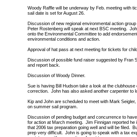
Woody Raffle will be underway by Feb. meeting with tic
sail date is set for August 26.
Discussion of new regional environmental action grou
Peter Rostenberg will speak at next BSC meeting. Joh
onto the Environmental Committee to add endorsement o
environmental conditions and action.
Approval of hat pass at next meeting for tickets for chi
Discussion of possible fund raiser suggested by Fran S
and report back.
Discussion of Woody Dinner.
Sue is having Bill Hudson take a look at the clubhouse 
correction. John has also asked another carpenter to lo
Kip and John are scheduled to meet with Mark Seigler, Ki
on summer sail program.
Discussion of pending budget and concurrence to have 
for action at March meeting. Jim Finnigan reported he i
that 2006 tax preparation going well and will be filed. 
prep very difficult. John is going to speak with a tax 