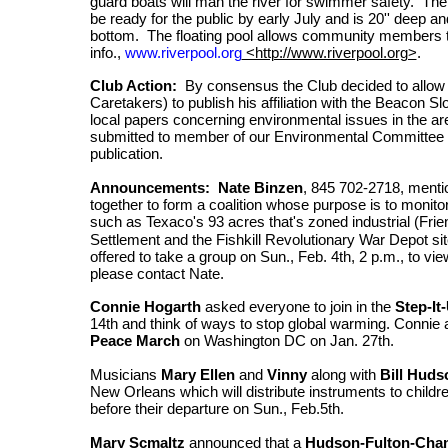
guard boats will man the river for swimmer safety. The po
be ready for the public by early July and is 20'' deep an
bottom. The floating pool allows community members t
info.,
www.riverpool.org
<http://www.riverpool.org>
.
Club Action:
By consensus the Club decided to allow 
Caretakers) to publish his affiliation with the Beacon Sl
local papers concerning environmental issues in the are
submitted to member of our Environmental Committee (
publication.
Announcements: Nate Binzen
, 845 702-2718, menti
together to form a coalition whose purpose is to monito
such as Texaco's 93 acres that's zoned
industrial (Fr
Settlement and the Fishkill Revolutionary War Depot s
offered to take a group on Sun., Feb. 4th, 2 p.m., to vie
please contact Nate.
Connie Hogarth
asked everyone to join in the
Step-It
14th and think of ways to stop global warming. Connie al
Peace March
on Washington DC on Jan. 27th.
Musicians
Mary Ellen
and
Vinny
along with
Bill Huds
New Orleans which will distribute instruments to chil
before their departure on Sun., Feb.5th.
Mary Scmaltz
announced that a
Hudson-Fulton-Cha