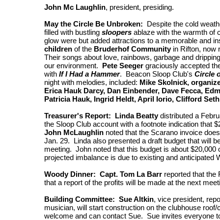
John Mc Laughlin
, president, presiding.
May the Circle Be Unbroken:
Despite the cold weathe
filled with bustling
sloopers
ablaze with the warmth of 
glow were but added attractions to a memorable and ins
children
of the
Bruderhof Community
in Rifton, now 
Their songs about love, rainbows, garbage and dripping
our environment.
Pete Seeger
graciously accepted the
with
If I Had a Hammer
. Beacon Sloop Club's
Circle 
night with melodies, included:
Mike Skolnick, organize
Erica Hauk Darcy, Dan Einbender, Dave Fecca, Edm
Patricia Hauk, Ingrid Heldt, April Iorio, Clifford Set
Treasurer's Report: Linda Beatty
distributed a Febru
the Sloop Club account with a footnote indication that $
John McLaughlin
noted that the Scarano invoice does
Jan. 29. Linda also presented a draft budget that will 
meeting. John noted that this budget is about $20,000 
projected imbalance is due to existing and anticipated
Woody Dinner: Capt. Tom La Barr
reported that the 
that a report of the profits will be made at the next meet
Building Committee: Sue Altkin
, vice president, rep
musician, will start construction on the clubhouse roof
welcome and can contact Sue. Sue invites everyone t