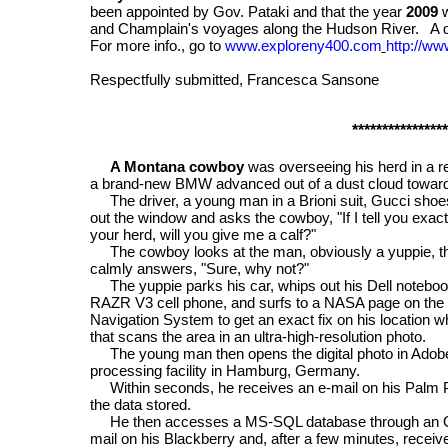
been appointed by Gov. Pataki and that the year
2009
w
and Champlain's voyages along the Hudson River. A de
For more info., go
to
www.exploreny400.com
http://w
Respectfully submitted, Francesca Sansone
****************
A Montana cowboy
was overseeing his herd in a 
a brand-new BMW advanced out of a dust cloud towar
The driver, a young man in a Brioni suit, Gucci shoe
out the window and asks the cowboy, "If I tell you ex
your herd, will you give me a calf?"
The cowboy looks at the man, obviously a yuppie, the
calmly answers, "Sure, why not?"
The yuppie parks his car, whips out his Dell notebook
RAZR V3 cell phone, and surfs to a NASA page on the I
Navigation System to get an exact fix on his location w
that scans the area in an ultra-high-resolution photo.
The young man then opens the digital photo in Adobe
processing facility in Hamburg, Germany.
Within seconds, he receives an e-mail on his Palm P
the data stored.
He then accesses a MS-SQL database through an O
mail on his Blackberry and, after a few minutes, recei