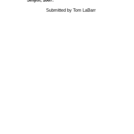
Submitted by Tom LaBarr