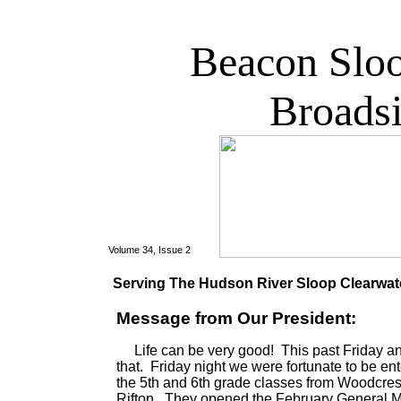
Beacon Slo
Broads
Volume 34, Issue 2
Serving The Hudson River Sloop Clearwater
Message from Our President:
Life can be very good! This past Friday an
that. Friday night we were fortunate to be en
the 5th and 6th grade classes from Woodcres
Rifton. They opened the February General Me