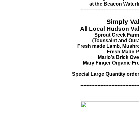
at the Beacon Waterf
-------------------------------------
Simply Va
All Local Hudson Va
Sprout Creek Far
(Toussaint and Our
Fresh made Lamb, Mushro
Fresh Made P
Mario's Brick Ov
Mary Finger Organic F
Special Large Quantity order
-------------------------------------