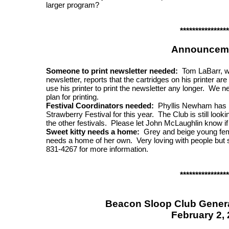
larger program?
****************
Announcem
Someone to print newsletter needed:
Tom LaBarr, who
newsletter, reports that the cartridges on his printer ar
use his printer to print the newsletter any longer. We 
plan for printing.
Festival Coordinators needed:
Phyllis Newham has ki
Strawberry Festival for this year. The Club is still look
the other festivals. Please let John McLaughlin know if y
Sweet kitty needs a home:
Grey and beige young fema
needs a home of her own. Very loving with people but s
831-4267 for more information.
****************
Beacon Sloop Club Genera
February 2,