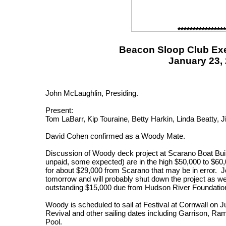
****************
Beacon Sloop Club Exe
January 23,
John McLaughlin, Presiding.
Present:
Tom LaBarr, Kip Touraine, Betty Harkin, Linda Beatty, 
David Cohen confirmed as a Woody Mate.
Discussion of Woody deck project at Scarano Boat Bui
unpaid, some expected) are in the high $50,000 to $60,
for about $29,000 from Scarano that may be in error. J
tomorrow and will probably shut down the project as w
outstanding $15,000 due from Hudson River Foundatio
Woody is scheduled to sail at Festival at Cornwall on 
Revival and other sailing dates including Garrison, Ra
Pool.