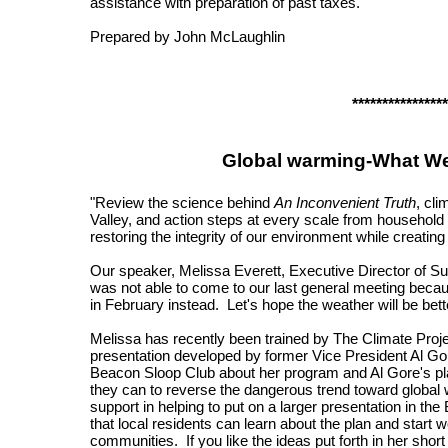
assistance with preparation of past taxes.
Prepared by John McLaughlin
****************
Global warming-What We
"Review the science behind
An Inconvenient Truth
, cl
Valley, and action steps at every scale from household 
restoring the integrity of our environment while creati
Our speaker, Melissa Everett, Executive Director of S
was not able to come to our last general meeting beca
in February instead. Let's hope the weather will be bette
Melissa has recently been trained by The Climate Projec
presentation developed by former Vice President Al Gore
Beacon Sloop Club about her program and Al Gore's pla
they can to reverse the dangerous trend toward global 
support in helping to put on a larger presentation in th
that local residents can learn about the plan and start wo
communities. If you like the ideas put forth in her short