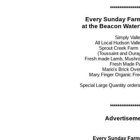
****************
Every Sunday Farm
at the Beacon Water
Simply Vall
All Local Hudson Vall
Sprout Creek Farm
(Toussaint and Oura
Fresh made Lamb, Mushro
Fresh Made P
Mario's Brick Ove
Mary Finger Organic Fr
Special Large Quantity order
****************
Advertiseme
Every Sunday Farm