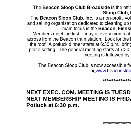
The
Beacon Sloop Club Broadside
is the off
Sloop Club, 
The
Beacon Sloop Club, Inc.
is a non-profit, v
and sailing organization dedicated to cleaning up
main focus is the
Beacon, Fishki
Members meet the first Friday of every month at
across from the Beacon train station. Look for the 
the roof! A potluck dinner starts at 6:30 p.m.; br
place setting. The general meeting starts at 7:30
meeting is followed by 
The Beacon Sloop Club is now accessible fr
or
www.beaconsloo
****************
NEXT EXEC. COM. MEETING IS TUESDAY,
NEXT MEMBERSHIP MEETING IS FRIDAY,
Potluck at 6:30 p.m.
****************