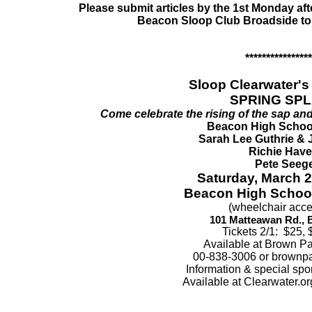
Please submit articles by the 1st Monday afte
Beacon Sloop Club Broadside to
****************
Sloop Clearwater's 
SPRING SPL
Come celebrate the rising of the sap and
Beacon High Schoo
Sarah Lee Guthrie & 
Richie Hav
Pete Seeg
Saturday, March 2
Beacon High School
(wheelchair acce
101 Matteawan Rd., 
Tickets 2/1: $25, 
Available at Brown Pa
00-838-3006 or brownpa
Information & special spo
Available at Clearwater.o