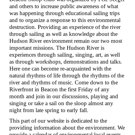
and others to increase public awareness of what
was happening through educational sailing trips
and to organize a response to this environmental
destruction. Providing an experience of the river
through sailing as well as knowledge about the
Hudson River environment remain our two most
important missions. The Hudson River is
experiences through sailing, singing, art, as well
as through workshops, demonstrations and talks.
Here one can become re-acquainted with the
natural rhythms of life through the rhythms of the
river and rhythms of music. Come down to the
Riverfront in Beacon the first Friday of any
month and join in our discussions, playing and
singing or take a sail on the sloop almost any
night from late spring to early fall.
This part of our website is dedicated to the
providing information about the environment. We
provide a calendar of environmental local events,