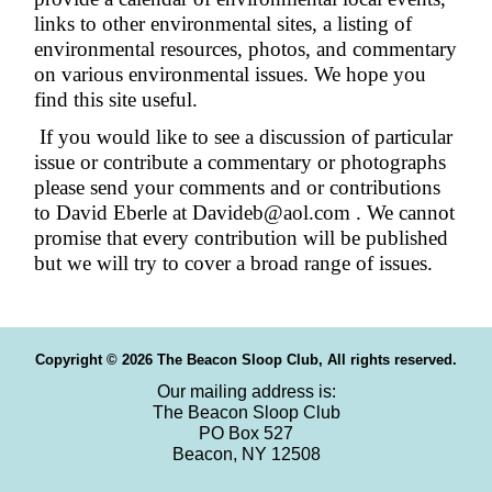
links to other environmental sites, a listing of
environmental resources, photos, and commentary
on various environmental issues. We hope you
find this site useful.
If you would like to see a discussion of particular
issue or contribute a commentary or photographs
please send your comments and or contributions
to David Eberle at Davideb@aol.com . We cannot
promise that every contribution will be published
but we will try to cover a broad range of issues.
Copyright © 2026 The Beacon Sloop Club, All rights reserved.
Our mailing address is:
The Beacon Sloop Club
PO Box 527
Beacon, NY 12508