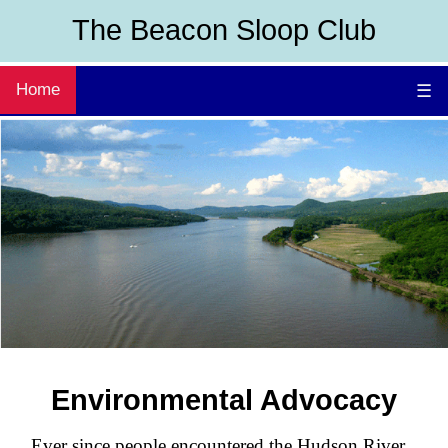
The Beacon Sloop Club
Home
☰
Environmental Advocacy
Ever since people encountered the Hudson River,