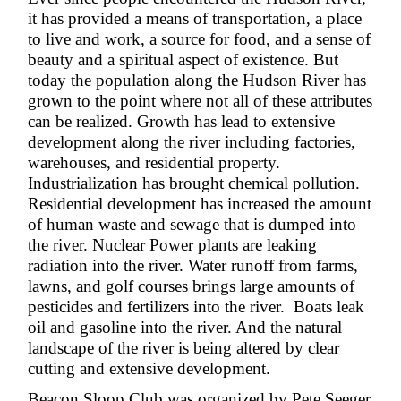
it has provided a means of transportation, a place
to live and work, a source for food, and a sense of
beauty and a spiritual aspect of existence. But
today the population along the Hudson River has
grown to the point where not all of these attributes
can be realized. Growth has lead to extensive
development along the river including factories,
warehouses, and residential property.
Industrialization has brought chemical pollution.
Residential development has increased the amount
of human waste and sewage that is dumped into
the river. Nuclear Power plants are leaking
radiation into the river. Water runoff from farms,
lawns, and golf courses brings large amounts of
pesticides and fertilizers into the river. Boats leak
oil and gasoline into the river. And the natural
landscape of the river is being altered by clear
cutting and extensive development.
Beacon Sloop Club was organized by Pete Seeger