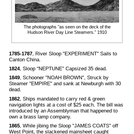
The photographs "as seen on the deck of the
Hudson River Day Line Steamers." 1910
1785-1787
, River Sloop "EXPERIMENT" Sails to
Canton China.
1824
, Sloop "NEPTUNE" Capsized 35 dead.
1849
, Schooner "NOAH BROWN", Struck by
Steamer "EMPIRE" and sank at Newburgh with 30
dead.
1862
, Ships mandated to carry red & green
navigation lights at a cost of $25 each. The bill was
introduced by an Assemblyman that happened to
own a brass lamp company.
1865
, While jibing the Sloop "JAMES COATS" off
West Point, the slackened mainsheet caught