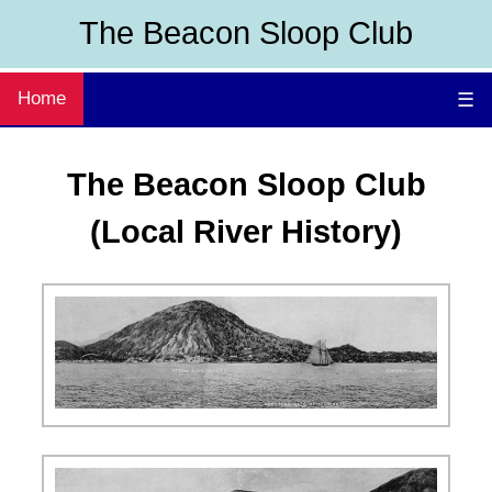
The Beacon Sloop Club
Home
☰
The Beacon Sloop Club
(Local River History)