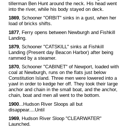
tillerman Ben Hunt around the neck. His head went
into the river, while his body stayed on deck.
1869
, Schooner "ORBIT" sinks in a gust, when her
load of bricks shifts.
1877
, Ferry opens between Newburgh and Fishkill
Landing.
1879
, Schooner "CATSKILL" sinks at Fishkill
Landing (Present day Beacon Harbor) after being
rammed by a steamer.
1870
, Schooner "CABINET" of Newport, loaded with
coal at Newburgh, runs on the flats just below
Constitution Island. Three men were lowered into a
yawl in order to kedge her off. They took their large
anchor and chain in the small boat, and the anchor,
chain, boat and men all went to the bottom.
1900
...Hudson River Sloops all but
disappear....Until
1969
, Hudson River Sloop "CLEARWATER"
Launched.