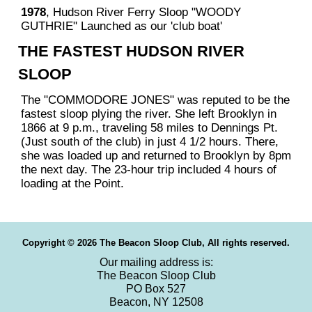
1978
, Hudson River Ferry Sloop "WOODY
GUTHRIE" Launched as our 'club boat'
THE FASTEST HUDSON RIVER
SLOOP
The "COMMODORE JONES" was reputed to be the
fastest sloop plying the river. She left Brooklyn in
1866 at 9 p.m., traveling 58 miles to Dennings Pt.
(Just south of the club) in just 4 1/2 hours. There,
she was loaded up and returned to Brooklyn by 8pm
the next day. The 23-hour trip included 4 hours of
loading at the Point.
Copyright © 2026 The Beacon Sloop Club, All rights reserved.
Our mailing address is:
The Beacon Sloop Club
PO Box 527
Beacon, NY 12508